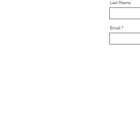
Last Name
Email