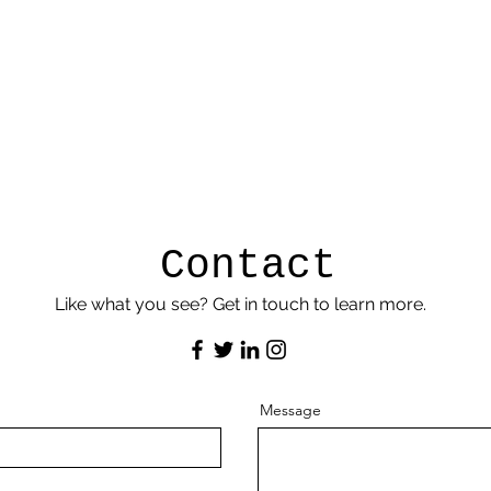
Contact
Like what you see? Get in touch to learn more.
Message