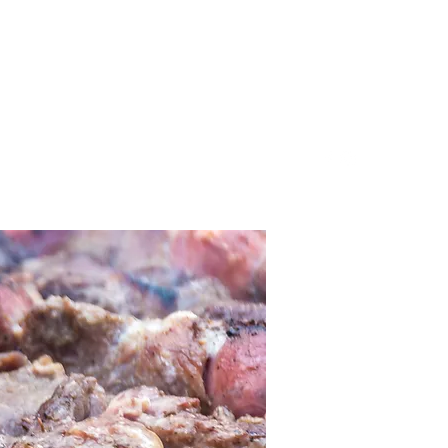
805.834.3024