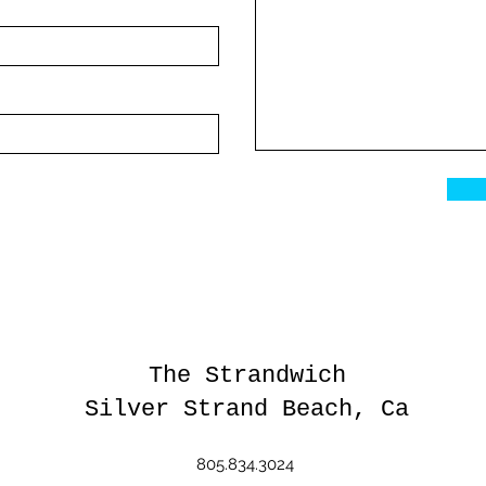
The Strandwich
Silver Strand Beach, Ca
805.834.3024