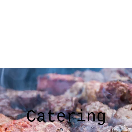
Home
Menu
Testimonials
Gallery
Contact
Blog
Catering