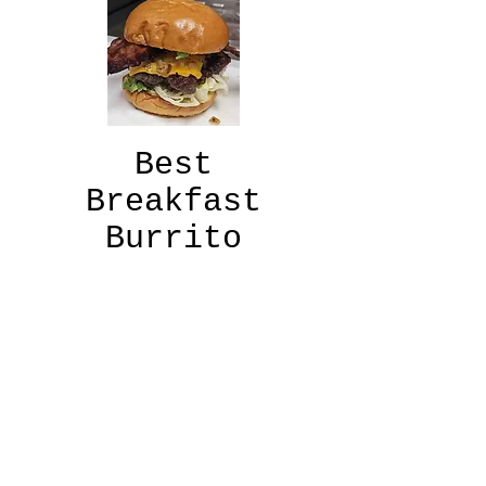
Best
Breakfast
Burrito
"Come to the
beach, sit by the
harbor, and enjoy
the
best brisket
breakfast burrito