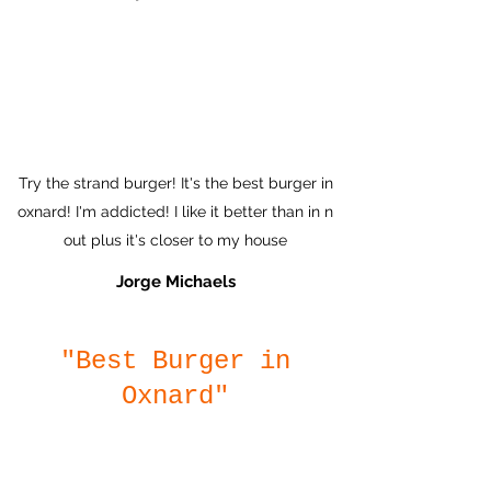
Try the strand burger! It's the best burger in
oxnard! I'm addicted! I like it better than in n
out plus it's closer to my house
Jorge Michaels
"Best Burger in
Oxnard"