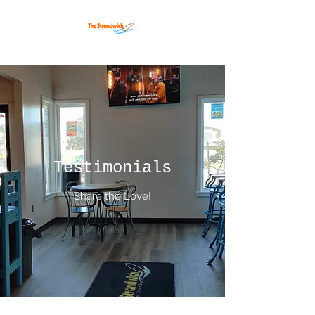
Testimonials
Share the Love!