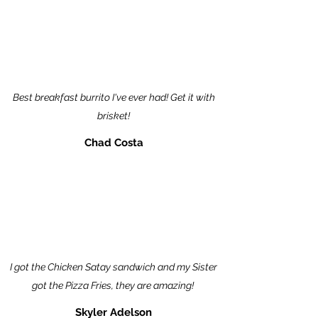
Best breakfast burrito I've ever had! Get it with
brisket!
Chad Costa
I got the Chicken Satay sandwich and my Sister
got the Pizza Fries, they are amazing!
Skyler Adelson